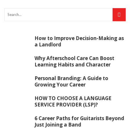
How to Improve Decision-Making as
a Landlord
Why Afterschool Care Can Boost
Learning Habits and Character
Personal Branding: A Guide to
Growing Your Career
HOW TO CHOOSE A LANGUAGE
SERVICE PROVIDER (LSP)?
6 Career Paths for Guitarists Beyond
Just Joining a Band