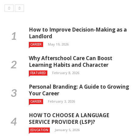
How to Improve Decision-Making as a
Landlord
May 19, 2026
CAREER
Why Afterschool Care Can Boost
Learning Habits and Character
February 8, 2026
FEATURED
Personal Branding: A Guide to Growing
Your Career
February 3, 2026
CAREER
HOW TO CHOOSE A LANGUAGE
SERVICE PROVIDER (LSP)?
January 5, 2026
EDUCATION