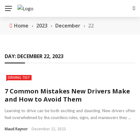
Home
›
2023
›
December
›
22
DAY:
DECEMBER 22, 2023
DRIVING TEST
7 Common Mistakes New Drivers Make
and How to Avoid Them
Learning to drive can be both exciting and daunting. New drivers often
feel overwhelmed by the countless rules, signs, and maneuvers they ...
Maud Raynor
December 22, 2023