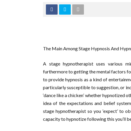
The Main Among Stage Hypnosis And Hypn
A stage hypnotherapist uses various min
furthermore to getting the mental factors f
to provide hypnosis as a kind of entertainm
particularly susceptible to suggestion, or ind
‘dance like a chicken’ whether hypnotized oth
idea of the expectations and belief systems 
stage hypnotherapist so you ‘expect’ to ob
capacity to hypnotize following this you’ll 