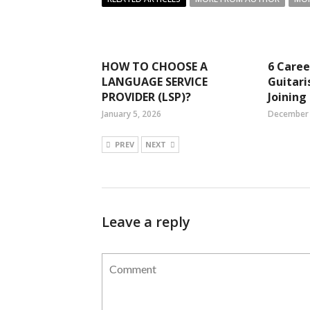
HOW TO CHOOSE A
6 Caree
LANGUAGE SERVICE
Guitari
PROVIDER (LSP)?
Joining
January 5, 2026
December 
PREV
NEXT
Leave a reply