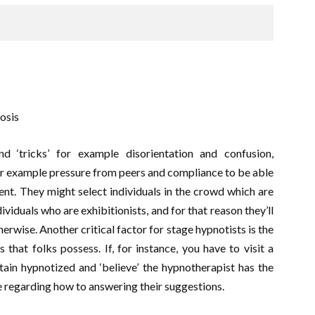
osis
d ‘tricks’ for example disorientation and confusion,
or example pressure from peers and compliance to be able
ent. They might select individuals in the crowd which are
ividuals who are exhibitionists, and for that reason they’ll
erwise. Another critical factor for stage hypnotists is the
that folks possess. If, for instance, you have to visit a
tain hypnotized and ‘believe’ the hypnotherapist has the
be regarding how to answering their suggestions.