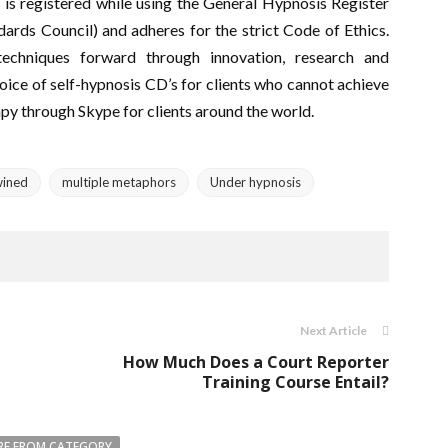
 is registered while using the General Hypnosis Register
ards Council) and adheres for the strict Code of Ethics.
 techniques forward through innovation, research and
oice of self-hypnosis CD’s for clients who cannot achieve
apy through Skype for clients around the world.
wined
multiple metaphors
Under hypnosis
Next Article
How Much Does a Court Reporter
Training Course Entail?
E FROM CATEGORY