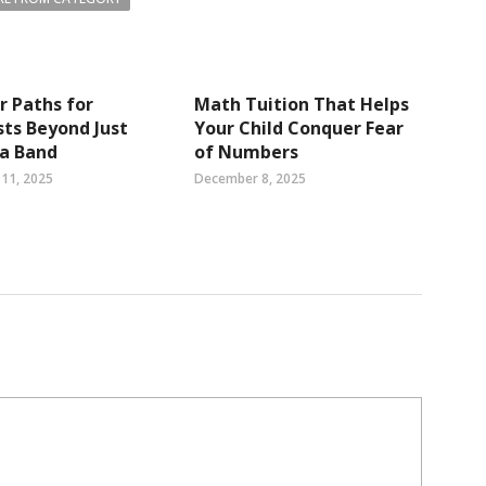
r Paths for
Math Tuition That Helps
sts Beyond Just
Your Child Conquer Fear
 a Band
of Numbers
11, 2025
December 8, 2025