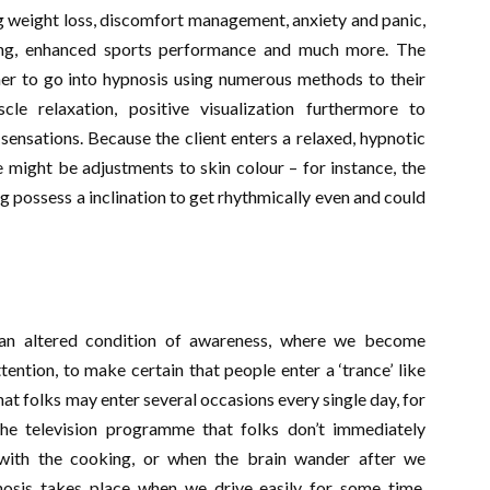
ng weight loss, discomfort management, anxiety and panic,
king, enhanced sports performance and much more. The
mer to go into hypnosis using numerous methods to their
cle relaxation, positive visualization furthermore to
ensations. Because the client enters a relaxed, hypnotic
re might be adjustments to skin colour – for instance, the
 possess a inclination to get rhythmically even and could
an altered condition of awareness, where we become
ention, to make certain that people enter a ‘trance’ like
that folks may enter several occasions every single day, for
he television programme that folks don’t immediately
 with the cooking, or when the brain wander after we
osis takes place when we drive easily for some time,