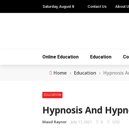
Saturday, August 8
Contact Us
About 
Online Education
Education
Co
Home
›
Education
›
Hypnosis A
EDUCATION
Hypnosis And Hypno
Maud Raynor
July 17, 2021
0
1232