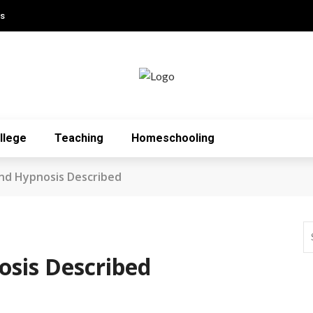
Us
llege
Teaching
Homeschooling
nd Hypnosis Described
sis Described