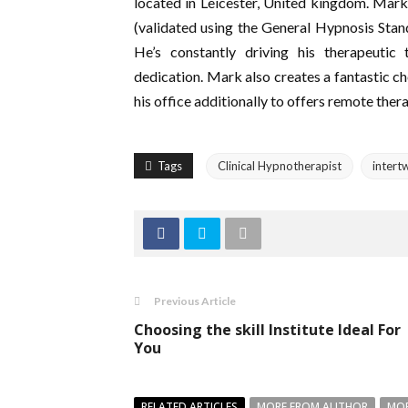
located in Leicester, United kingdom. Mark
(validated using the General Hypnosis Stand
He’s constantly driving his therapeutic
dedication. Mark also creates a fantastic ch
his office additionally to offers remote ther
Tags
Clinical Hypnotherapist
intert
Previous Article
Choosing the skill Institute Ideal For
You
RELATED ARTICLES
MORE FROM AUTHOR
MOR