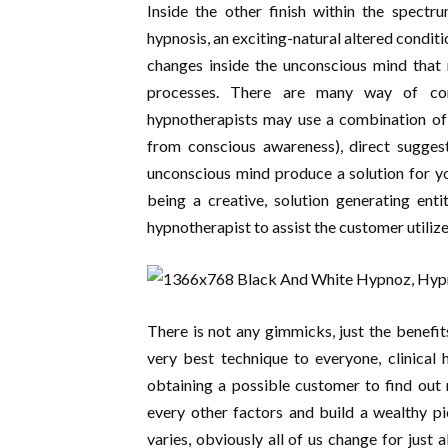
Inside the other finish within the spectrum
hypnosis, an exciting-natural altered conditi
changes inside the unconscious mind that 
processes. There are many way of con
hypnotherapists may use a combination of
from conscious awareness), direct sugges
unconscious mind produce a solution for yo
being a creative, solution generating enti
hypnotherapist to assist the customer utiliz
There is not any gimmicks, just the benefit
very best technique to everyone, clinical 
obtaining a possible customer to find out
every other factors and build a wealthy pi
varies, obviously all of us change for just 