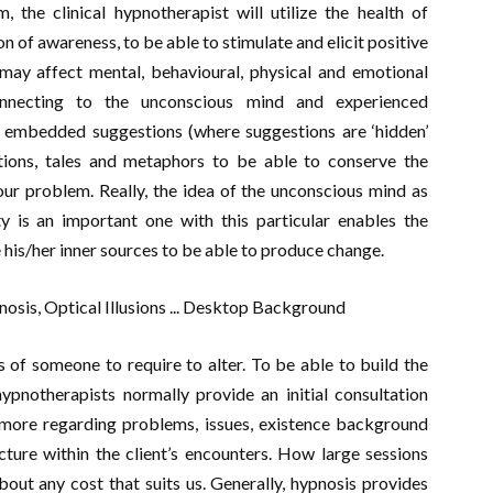
, the clinical hypnotherapist will utilize the health of
on of awareness, to be able to stimulate and elicit positive
may affect mental, behavioural, physical and emotional
necting to the unconscious mind and experienced
 embedded suggestions (where suggestions are ‘hidden’
tions, tales and metaphors to be able to conserve the
ur problem. Really, the idea of the unconscious mind as
ty is an important one with this particular enables the
e his/her inner sources to be able to produce change.
s of someone to require to alter. To be able to build the
hypnotherapists normally provide an initial consultation
 more regarding problems, issues, existence background
cture within the client’s encounters. How large sessions
about any cost that suits us. Generally, hypnosis provides