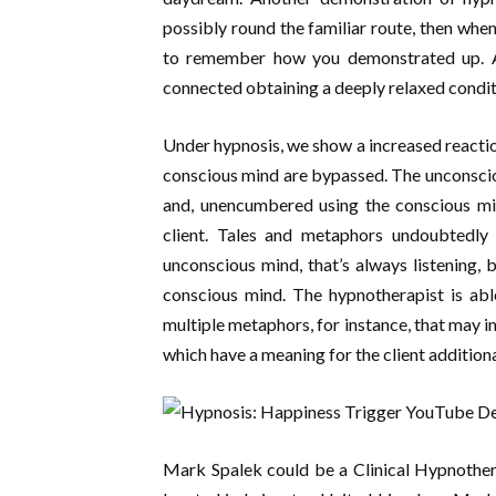
possibly round the familiar route, then whe
to remember how you demonstrated up. All 
connected obtaining a deeply relaxed condit
Under hypnosis, we show a increased reactio
conscious mind are bypassed. The unconscio
and, unencumbered using the conscious min
client. Tales and metaphors undoubtedly 
unconscious mind, that’s always listening, 
conscious mind. The hypnotherapist is ab
multiple metaphors, for instance, that may in
which have a meaning for the client additiona
Mark Spalek could be a Clinical Hypnother