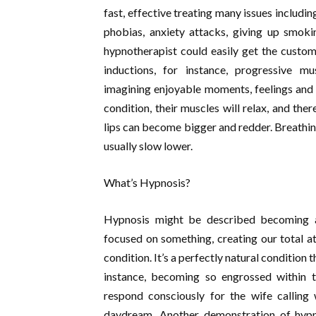
fast, effective treating many issues includi
phobias, anxiety attacks, giving up smo
hypnotherapist could easily get the custo
inductions, for instance, progressive mus
imagining enjoyable moments, feelings and s
condition, their muscles will relax, and the
lips can become bigger and redder. Breathing
usually slow lower.
What’s Hypnosis?
Hypnosis might be described becoming 
focused on something, creating our total att
condition. It’s a perfectly natural condition 
instance, becoming so engrossed within t
respond consciously for the wife calling
daydream. Another demonstration of hypn