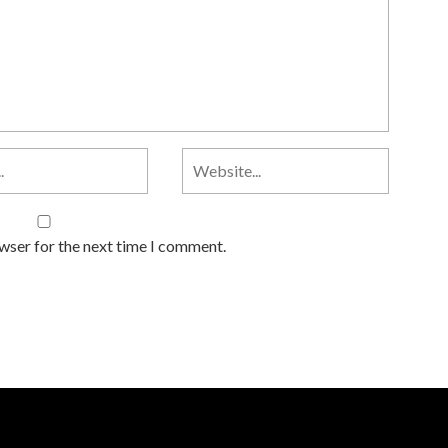
owser for the next time I comment.