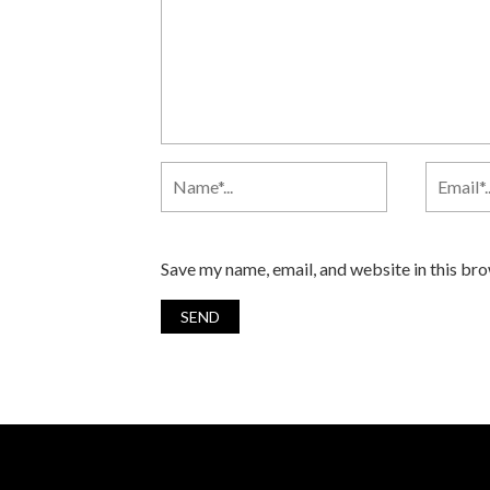
Save my name, email, and website in this br