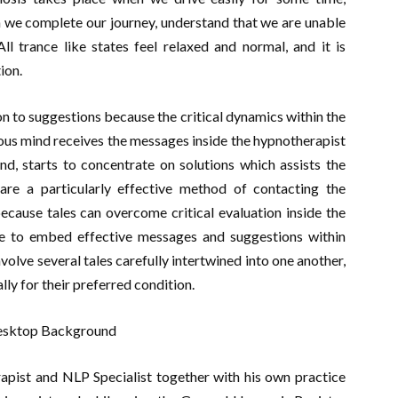
n we complete our journey, understand that we are unable
trance like states feel relaxed and normal, and it is
ion.
n to suggestions because the critical dynamics within the
us mind receives the messages inside the hypnotherapist
d, starts to concentrate on solutions which assists the
are a particularly effective method of contacting the
because tales can overcome critical evaluation inside the
le to embed effective messages and suggestions within
volve several tales carefully intertwined into one another,
lly for their preferred condition.
apist and NLP Specialist together with his own practice