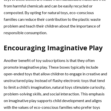
from harmful chemicals and can be easily recycled or
composted. By opting for natural toys, eco-conscious
families can reduce their contribution to the plastic waste
problem and teach their children about the importance of
responsible consumption.
Encouraging Imaginative Play
Another benefit of toy subscriptions is that they often
promote imaginative play. These boxes typically include
open-ended toys that allow children to engage in creative and
unstructured play. Instead of flashy electronic toys that tend
to limit a child’s imagination, natural toys stimulate curiosity,
problem-solving skills, and social interaction. This emphasis
on imaginative play supports child development and aligns
with the values of eco-conscious families who prefer toys