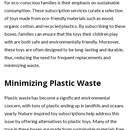
for eco-conscious families is their emphasis on sustainable
consumption. These subscription services curate a selection
of toys made from eco-friendly materials such as wood,
organic cotton, and recycled plastics. By subscribing to these
boxes, families can ensure that the toys their children play
with are both safe and environmentally friendly. Moreover,
these toys are often designed to be long-lasting and durable,
thus, reducing the need for frequent replacements and
minimizing waste.
Minimizing Plastic Waste
Plastic waste has become a significant environmental
concern, with tons of plastic ending up in landfills and oceans
yearly. Nature-inspired toy subscriptions help address this
issue by offering alternatives to plastic toys. Many of the
toys in these boxes are made from sustainable materials free