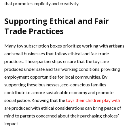
that promote simplicity and creativity.
Supporting Ethical and Fair
Trade Practices
Many toy subscription boxes prioritize working with artisans
and small businesses that follow ethical and fair trade
practices. These partnerships ensure that the toys are
produced under safe and fair working conditions, providing
employment opportunities for local communities. By
supporting these businesses, eco-conscious families
contribute to a more sustainable economy and promote
social justice. Knowing that the
toys their children play with
are produced with ethical considerations can bring peace of
mind to parents concerned about their purchasing choices’
impact.