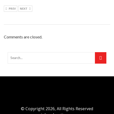
PREV
NEXT
Comments are closed.
© Copyright 2026, All Rights Reserved