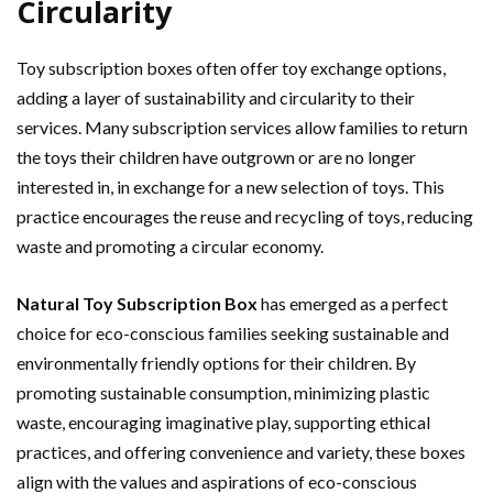
Circularity
Toy subscription boxes often offer toy exchange options,
adding a layer of sustainability and circularity to their
services. Many subscription services allow families to return
the toys their children have outgrown or are no longer
interested in, in exchange for a new selection of toys. This
practice encourages the reuse and recycling of toys, reducing
waste and promoting a circular economy.
Natural Toy Subscription Box
has emerged as a perfect
choice for eco-conscious families seeking sustainable and
environmentally friendly options for their children. By
promoting sustainable consumption, minimizing plastic
waste, encouraging imaginative play, supporting ethical
practices, and offering convenience and variety, these boxes
align with the values and aspirations of eco-conscious