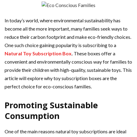
In today’s world, where environmental sustainability has
become all the more important, many families seek ways to
reduce their carbon footprint and make eco-friendly choices.
One such choice gaining popularity is subscribing to a
Natural Toy Subscription Box
.
These boxes offer a
convenient and environmentally conscious way for families to
provide their children with high-quality, sustainable toys. This
article will explore why toy subscription boxes are the
perfect choice for eco-conscious families.
Promoting Sustainable
Consumption
One of the main reasons natural toy subscriptions are ideal