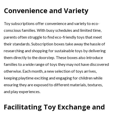
Convenience and Variety
Toy subscriptions offer convenience and variety to eco-
conscious families. With busy schedules and limited time,
parents often struggle to find eco-friendly toys that meet
their standards. Subscription boxes take away the hassle of
researching and shopping for sustainable toys by delivering
them directly to the doorstep. These boxes also introduce
families to a wide range of toys they may not have discovered
otherwise. Each month, a new selection of toys arrives,
keeping playtime exciting and engaging for children while
ensuring they are exposed to different materials, textures,
and play experiences.
Facilitating Toy Exchange and