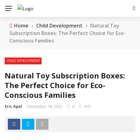
Home
›
Child Development
›
Natural Toy
Subscription Boxes: The Perfect Choice for Eco-
Conscious Families
CHILD DEVELOPMENT
Natural Toy Subscription Boxes:
The Perfect Choice for Eco-
Conscious Families
Eric Apel
December 18, 2022
0
875