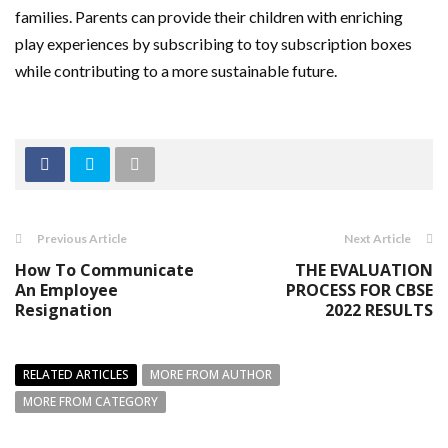
families. Parents can provide their children with enriching
play experiences by subscribing to toy subscription boxes
while contributing to a more sustainable future.
Previous Article
Next Article
How To Communicate
THE EVALUATION
An Employee
PROCESS FOR CBSE
Resignation
2022 RESULTS
RELATED ARTICLES
MORE FROM AUTHOR
MORE FROM CATEGORY