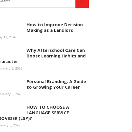
How to Improve Decision-
Making as a Landlord
y 19, 2026
Why Afterschool Care Can
Boost Learning Habits and
haracter
bruary 8, 2026
Personal Branding: A Guide
to Growing Your Career
bruary 3, 2026
HOW TO CHOOSE A
LANGUAGE SERVICE
ROVIDER (LSP)?
nuary 5, 2026