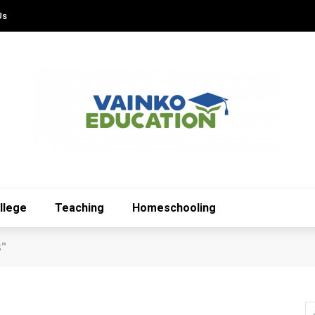
Us
llege
Teaching
Homeschooling
s"