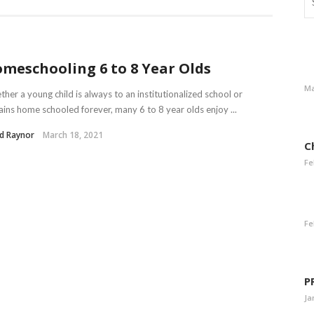
meschooling 6 to 8 Year Olds
Ma
her a young child is always to an institutionalized school or
ins home schooled forever, many 6 to 8 year olds enjoy ...
d Raynor
March 18, 2021
C
Fe
Fe
P
Ja