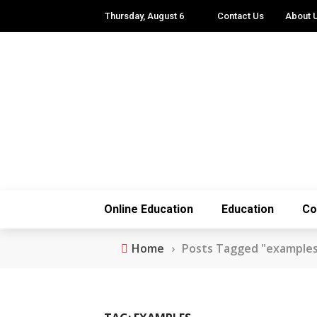
Thursday, August 6
Contact Us
About 
Online Education
Education
Co
Home
›
Posts Tagged "example