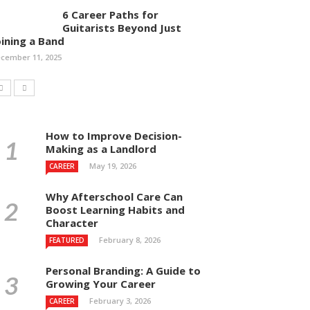
6 Career Paths for
Guitarists Beyond Just
oining a Band
cember 11, 2025
How to Improve Decision-
Making as a Landlord
May 19, 2026
CAREER
Why Afterschool Care Can
Boost Learning Habits and
Character
February 8, 2026
FEATURED
Personal Branding: A Guide to
Growing Your Career
February 3, 2026
CAREER