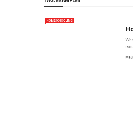
TAG:
EXAMPLES
HOMESCHOOLING
Ho
Whet
rema
Mau