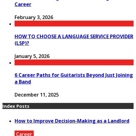
Career
February 3, 2026
HOW TO CHOOSE A LANGUAGE SERVICE PROVIDER
(LSP)?
January 5, 2026
6 Career Paths for Guitarists Beyond Just Joining
a Band
December 11, 2025
Index Posts
How to Improve Decision-Making as a Landlord
Career