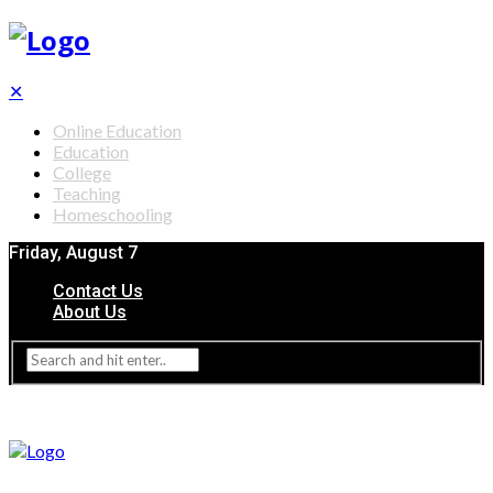
✕
Online Education
Education
College
Teaching
Homeschooling
Friday, August 7
Contact Us
About Us