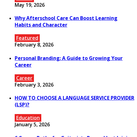
May 19, 2026
Why Afterschool Care Can Boost Learning
Habits and Character
Featured
February 8, 2026
Personal Branding: A Guide to Growing Your
Career
Career
February 3, 2026
HOW TO CHOOSE A LANGUAGE SERVICE PROVIDER
(LSP)?
Education
January 5, 2026