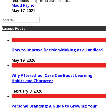
textbooks and pressure student to ...
Maud Raynor
May 17, 2021
Latest Posts
How to Improve Decision-Making as a Landlord
May 19, 2026
Why Afterschool Care Can Boost Learning
Habits and Character
February 8, 2026
Personal Branding: A Guide to Growing Your