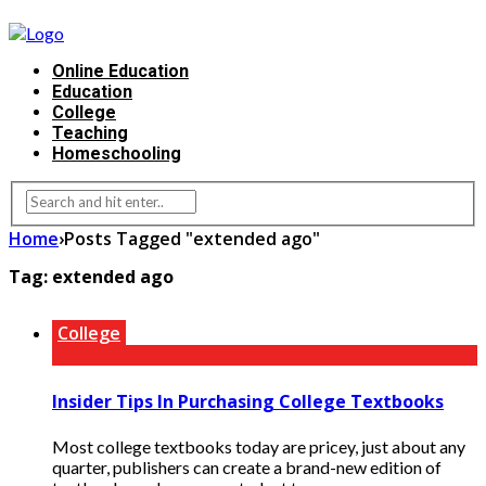
Online Education
Education
College
Teaching
Homeschooling
Home
›
Posts Tagged "extended ago"
Tag:
extended ago
College
Insider Tips In Purchasing College Textbooks
Most college textbooks today are pricey, just about any
quarter, publishers can create a brand-new edition of