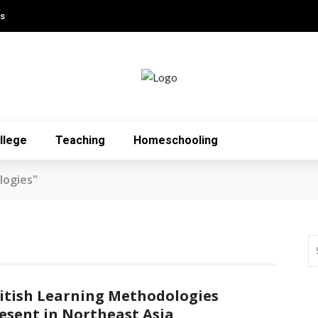
Us
llege
Teaching
Homeschooling
logies"
itish Learning Methodologies
esent in Northeast Asia