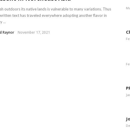
Ma
ish outdoors its native lands is vulnerable to many variations. Thus
written text has traveled everywhere adopting another flavor in
 ...
C
d Raynor
November 17, 2021
Fe
Fe
P
Ja
J
De