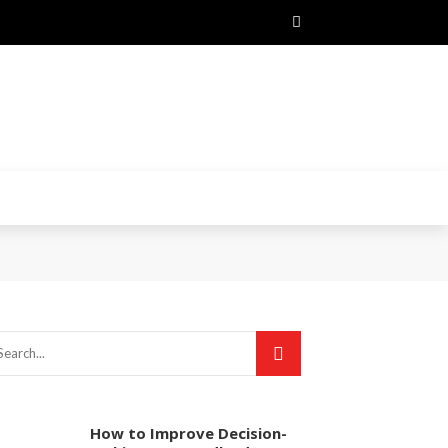
How to Improve Decision-