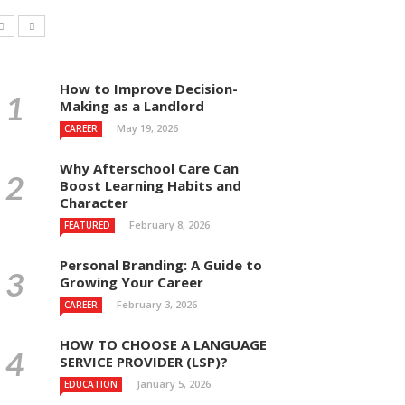
How to Improve Decision-
Making as a Landlord
May 19, 2026
CAREER
Why Afterschool Care Can
Boost Learning Habits and
Character
February 8, 2026
FEATURED
Personal Branding: A Guide to
Growing Your Career
February 3, 2026
CAREER
HOW TO CHOOSE A LANGUAGE
SERVICE PROVIDER (LSP)?
January 5, 2026
EDUCATION