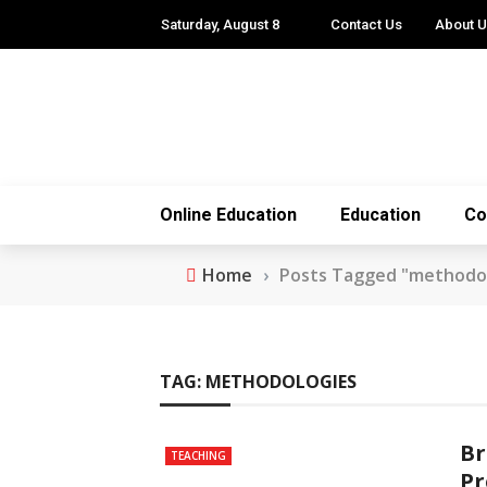
Saturday, August 8
Contact Us
About 
Online Education
Education
Co
Home
›
Posts Tagged "methodo
TAG:
METHODOLOGIES
Br
TEACHING
Pr