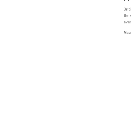
Brit
the 
every
Mau