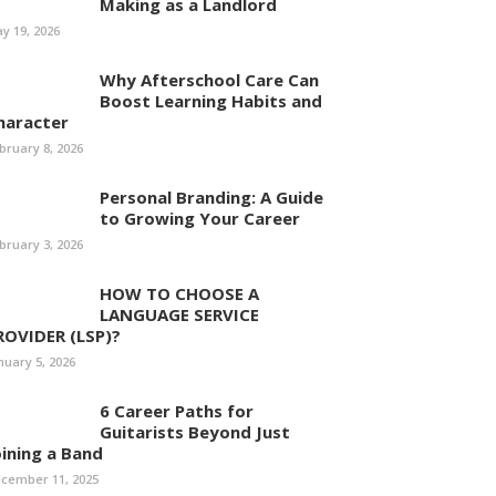
Making as a Landlord
y 19, 2026
Why Afterschool Care Can
Boost Learning Habits and
haracter
bruary 8, 2026
Personal Branding: A Guide
to Growing Your Career
bruary 3, 2026
HOW TO CHOOSE A
LANGUAGE SERVICE
ROVIDER (LSP)?
nuary 5, 2026
6 Career Paths for
Guitarists Beyond Just
oining a Band
cember 11, 2025