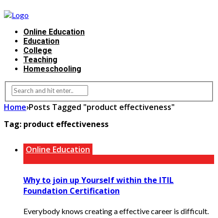
Online Education
Education
College
Teaching
Homeschooling
Home
›
Posts Tagged "product effectiveness"
Tag:
product effectiveness
Online Education
Why to join up Yourself within the ITIL
Foundation Certification
Everybody knows creating a effective career is difficult.