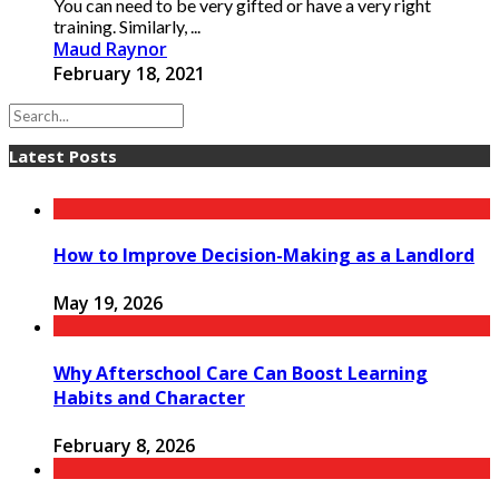
You can need to be very gifted or have a very right
training. Similarly, ...
Maud Raynor
February 18, 2021
Latest Posts
How to Improve Decision-Making as a Landlord
May 19, 2026
Why Afterschool Care Can Boost Learning
Habits and Character
February 8, 2026