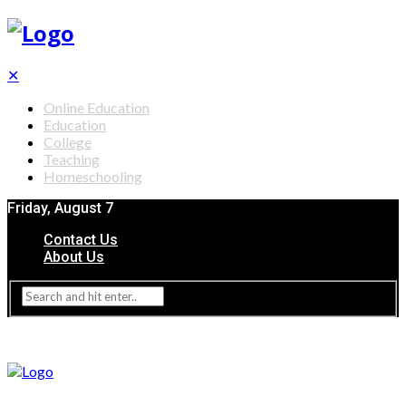
✕
Online Education
Education
College
Teaching
Homeschooling
Friday, August 7
Contact Us
About Us