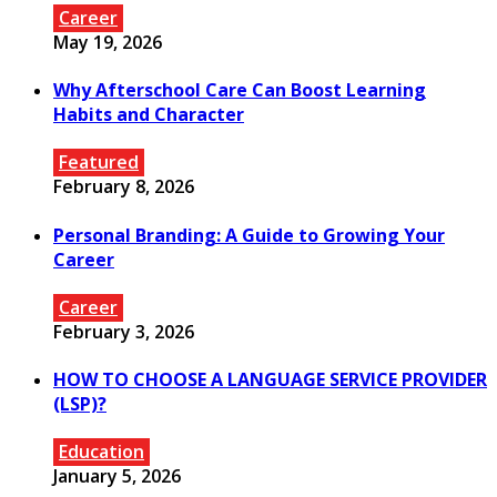
Career
May 19, 2026
Why Afterschool Care Can Boost Learning
Habits and Character
Featured
February 8, 2026
Personal Branding: A Guide to Growing Your
Career
Career
February 3, 2026
HOW TO CHOOSE A LANGUAGE SERVICE PROVIDER
(LSP)?
Education
January 5, 2026