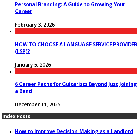
Personal Branding: A Guide to Growing Your
Career
February 3, 2026
HOW TO CHOOSE A LANGUAGE SERVICE PROVIDER
(LSP)?
January 5, 2026
6 Career Paths for Guitarists Beyond Just Joining
a Band
December 11, 2025
Index Posts
How to Improve Decision-Making as a Landlord