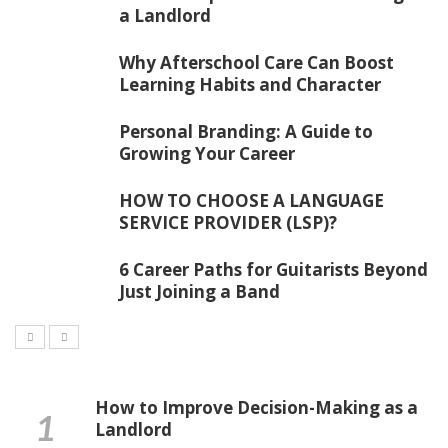
a Landlord
Why Afterschool Care Can Boost
Learning Habits and Character
Personal Branding: A Guide to
Growing Your Career
HOW TO CHOOSE A LANGUAGE
SERVICE PROVIDER (LSP)?
6 Career Paths for Guitarists Beyond
Just Joining a Band
How to Improve Decision-Making as a
Landlord