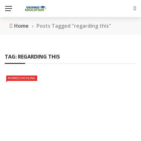
Home
›
Posts Tagged "regarding this"
TAG:
REGARDING THIS
HOMESCHOOLING