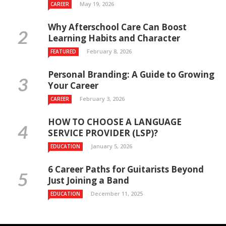
May 19, 2026
CAREER
Why Afterschool Care Can Boost
Learning Habits and Character
February 8, 2026
FEATURED
Personal Branding: A Guide to Growing
Your Career
February 3, 2026
CAREER
HOW TO CHOOSE A LANGUAGE
SERVICE PROVIDER (LSP)?
January 5, 2026
EDUCATION
6 Career Paths for Guitarists Beyond
Just Joining a Band
December 11, 2025
EDUCATION