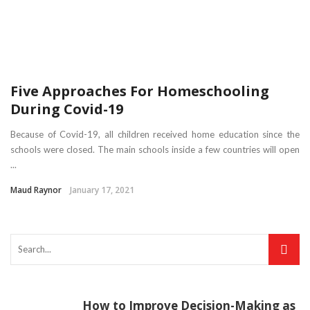
Five Approaches For Homeschooling
During Covid-19
Because of Covid-19, all children received home education since the
schools were closed. The main schools inside a few countries will open
...
Maud Raynor
January 17, 2021
How to Improve Decision-Making as