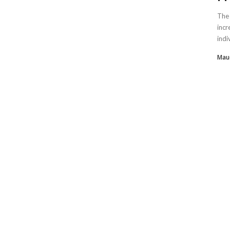
The 
incr
indi
Mau