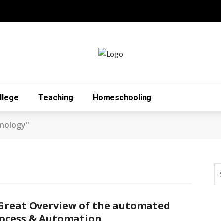
llege
Teaching
Homeschooling
nology"
Great Overview of the automated
ocess & Automation