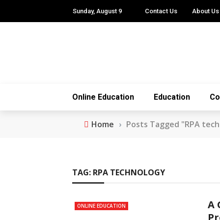
Sunday, August 9
Contact Us
About Us
Online Education
Education
Co
Home
›
Posts Tagged "RPA tech
TAG:
RPA TECHNOLOGY
A 
ONLINE EDUCATION
Pr