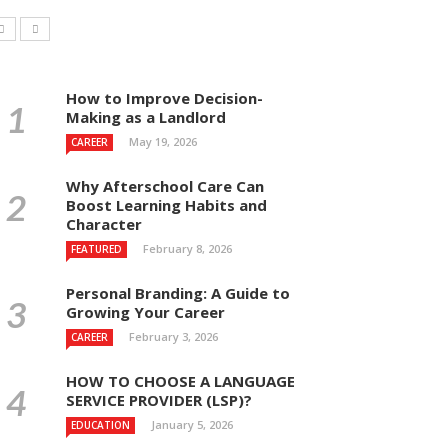
How to Improve Decision-
Making as a Landlord
May 19, 2026
CAREER
Why Afterschool Care Can
Boost Learning Habits and
Character
February 8, 2026
FEATURED
Personal Branding: A Guide to
Growing Your Career
February 3, 2026
CAREER
HOW TO CHOOSE A LANGUAGE
SERVICE PROVIDER (LSP)?
January 5, 2026
EDUCATION