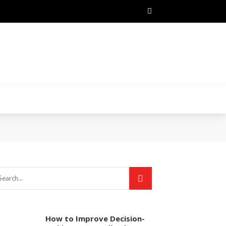
How to Improve Decision-