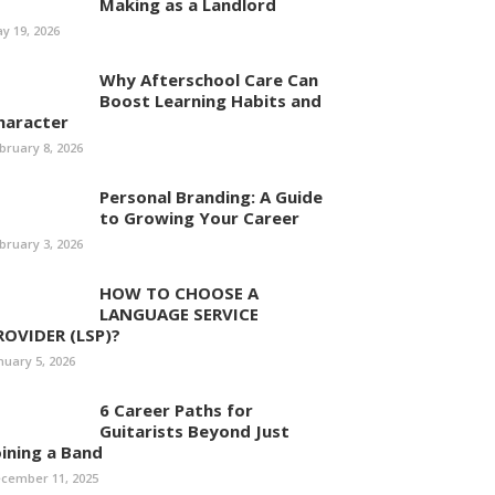
Making as a Landlord
y 19, 2026
Why Afterschool Care Can
Boost Learning Habits and
haracter
bruary 8, 2026
Personal Branding: A Guide
to Growing Your Career
bruary 3, 2026
HOW TO CHOOSE A
LANGUAGE SERVICE
ROVIDER (LSP)?
nuary 5, 2026
6 Career Paths for
Guitarists Beyond Just
oining a Band
cember 11, 2025