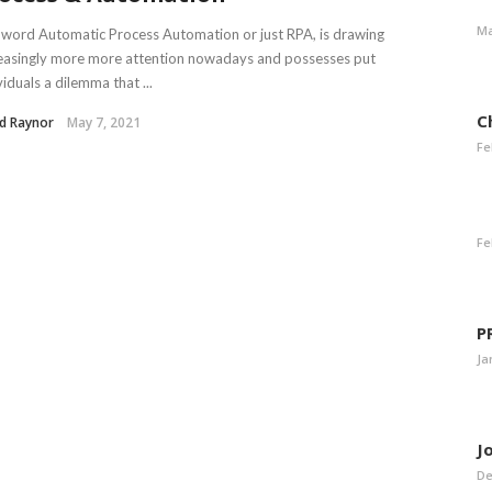
Ma
word Automatic Process Automation or just RPA, is drawing
easingly more more attention nowadays and possesses put
viduals a dilemma that ...
C
d Raynor
May 7, 2021
Fe
Fe
P
Ja
J
De