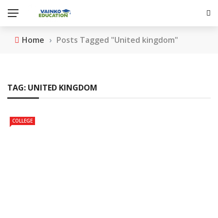
Home
›
Posts Tagged "United kingdom"
TAG:
UNITED KINGDOM
COLLEGE