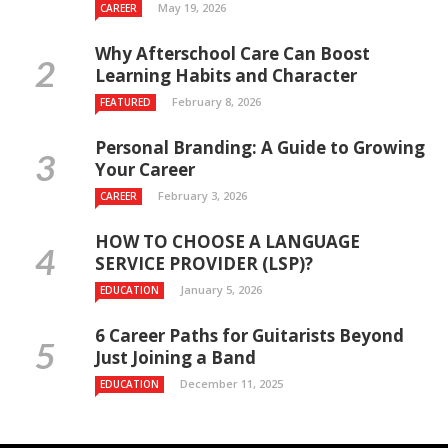
May 19, 2026
CAREER
Why Afterschool Care Can Boost
Learning Habits and Character
February 8, 2026
FEATURED
Personal Branding: A Guide to Growing
Your Career
February 3, 2026
CAREER
HOW TO CHOOSE A LANGUAGE
SERVICE PROVIDER (LSP)?
January 5, 2026
EDUCATION
6 Career Paths for Guitarists Beyond
Just Joining a Band
December 11, 2025
EDUCATION