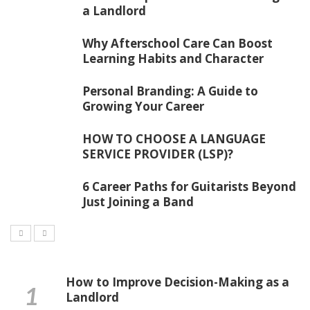
a Landlord
Why Afterschool Care Can Boost
Learning Habits and Character
Personal Branding: A Guide to
Growing Your Career
HOW TO CHOOSE A LANGUAGE
SERVICE PROVIDER (LSP)?
6 Career Paths for Guitarists Beyond
Just Joining a Band
How to Improve Decision-Making as a
Landlord