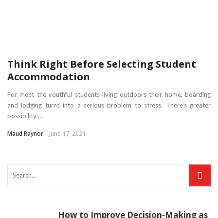
Think Right Before Selecting Student
Accommodation
For most the youthful students living outdoors their home, boarding
and lodging turns into a serious problem to stress. There’s greater
possibility ...
Maud Raynor
June 17, 2021
How to Improve Decision-Making as