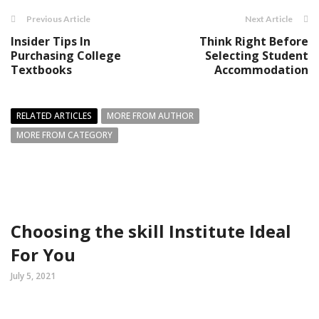
Previous Article
Next Article
Insider Tips In
Think Right Before
Purchasing College
Selecting Student
Textbooks
Accommodation
RELATED ARTICLES
MORE FROM AUTHOR
MORE FROM CATEGORY
Choosing the skill Institute Ideal
For You
July 5, 2021