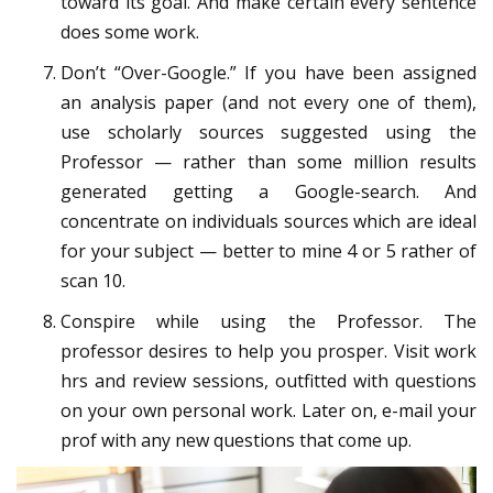
toward its goal. And make certain every sentence
does some work.
Don’t “Over-Google.” If you have been assigned
an analysis paper (and not every one of them),
use scholarly sources suggested using the
Professor — rather than some million results
generated getting a Google-search. And
concentrate on individuals sources which are ideal
for your subject — better to mine 4 or 5 rather of
scan 10.
Conspire while using the Professor. The
professor desires to help you prosper. Visit work
hrs and review sessions, outfitted with questions
on your own personal work. Later on, e-mail your
prof with any new questions that come up.