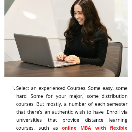
Select an experienced Courses. Some easy, some
hard. Some for your major, some distribution
courses. But mostly, a number of each semester
that there’s an authentic wish to have. Enroll via
universities that provide distance learning
courses, such as
online MBA with flexible