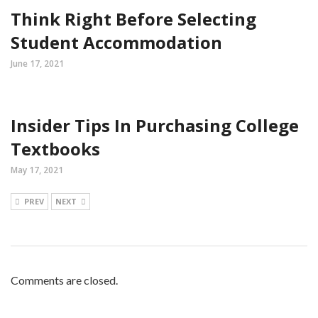
Think Right Before Selecting
Student Accommodation
June 17, 2021
Insider Tips In Purchasing College
Textbooks
May 17, 2021
PREV
NEXT
Comments are closed.