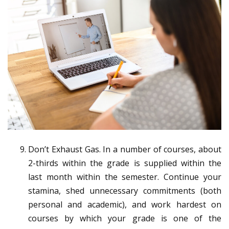
Don’t Exhaust Gas. In a number of courses, about
2-thirds within the grade is supplied within the
last month within the semester. Continue your
stamina, shed unnecessary commitments (both
personal and academic), and work hardest on
courses by which your grade is one of the