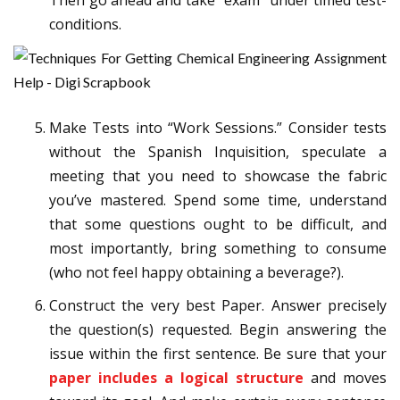
conditions.
Make Tests into “Work Sessions.” Consider tests
without the Spanish Inquisition, speculate a
meeting that you need to showcase the fabric
you’ve mastered. Spend some time, understand
that some questions ought to be difficult, and
most importantly, bring something to consume
(who not feel happy obtaining a beverage?).
Construct the very best Paper. Answer precisely
the question(s) requested. Begin answering the
issue within the first sentence. Be sure that your
paper includes a logical structure
and moves