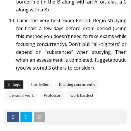
borderline (in the B along with an A. or, alas, a C
along with a B).
Tame the very best Exam Period. Begin studying
for finals a few days before exam period (using
this method you doesn’t need to take exams while
focusing concurrently). Don’t pull “all-nighters’ or
depend on “substances” when studying. Then
when an assessment is completed, fuggetaboutit!
(you’ve stored 3 others to consider).
Tags
borderline
focusing concurrently
personal work
Professor
work hardest