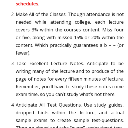
schedules
.
Make All of the Classes. Though attendance is not
needed while attending college, each lecture
covers 3% within the courses content. Miss four
or five, along with missed 15% or 20% within the
content. Which practically guarantees a b – – (or
fewer).
Take Excellent Lecture Notes. Anticipate to be
writing many of the lecture and to produce of the
page of notes for every fifteen minutes of lecture.
Remember, you’ll have to study these notes come
exam time, so you can’t study what’s not there.
Anticipate All Test Questions. Use study guides,
dropped hints within the lecture, and actual
sample exams to create sample test-questions.
Then go ahead and take “exam” under timed test-