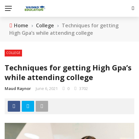
Home
›
College
›
Techniques for getting
High Gpa’s while attending college
COLLEGE
Techniques for getting High Gpa’s
while attending college
Maud Raynor
June 6, 2021
0
3702