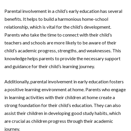
Parental involvement in a child’s early education has several
benefits. It helps to build a harmonious home-school
relationship, which is vital for the child’s development.
Parents who take the time to connect with their child’s
teachers and schools are more likely to be aware of their
child’s academic progress, strengths, and weaknesses. This
knowledge helps parents to provide the necessary support
and guidance for their child’s learning journey.
Additionally, parental involvement in early education fosters
a positive learning environment at home. Parents who engage
in learning activities with their children at home create a
strong foundation for their child’s education. They can also
assist their children in developing good study habits, which
are crucial as children progress through their academic
journey.