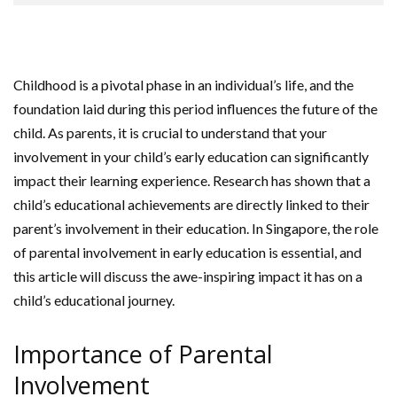
Childhood is a pivotal phase in an individual’s life, and the
foundation laid during this period influences the future of the
child. As parents, it is crucial to understand that your
involvement in your child’s early education can significantly
impact their learning experience. Research has shown that a
child’s educational achievements are directly linked to their
parent’s involvement in their education. In Singapore, the role
of parental involvement in early education is essential, and
this article will discuss the awe-inspiring impact it has on a
child’s educational journey.
Importance of Parental
Involvement