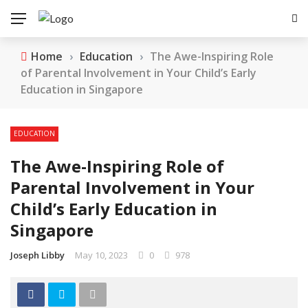
Home
›
Education
›
The Awe-Inspiring Role
of Parental Involvement in Your Child’s Early
Education in Singapore
EDUCATION
The Awe-Inspiring Role of
Parental Involvement in Your
Child’s Early Education in
Singapore
Joseph Libby
May 10, 2023
0
978