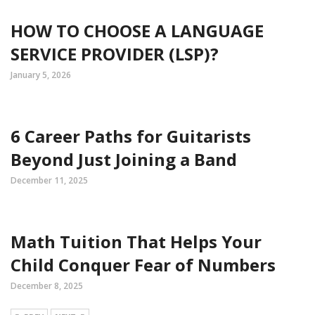
HOW TO CHOOSE A LANGUAGE
SERVICE PROVIDER (LSP)?
January 5, 2026
6 Career Paths for Guitarists
Beyond Just Joining a Band
December 11, 2025
Math Tuition That Helps Your
Child Conquer Fear of Numbers
December 8, 2025