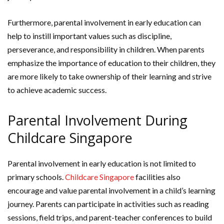
Furthermore, parental involvement in early education can
help to instill important values such as discipline,
perseverance, and responsibility in children. When parents
emphasize the importance of education to their children, they
are more likely to take ownership of their learning and strive
to achieve academic success.
Parental Involvement During
Childcare Singapore
Parental involvement in early education is not limited to
primary schools.
Childcare Singapore
facilities also
encourage and value parental involvement in a child’s learning
journey. Parents can participate in activities such as reading
sessions, field trips, and parent-teacher conferences to build