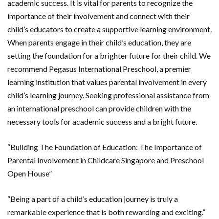
academic success. It is vital for parents to recognize the
importance of their involvement and connect with their
child’s educators to create a supportive learning environment.
When parents engage in their child’s education, they are
setting the foundation for a brighter future for their child. We
recommend Pegasus International Preschool, a premier
learning institution that values parental involvement in every
child’s learning journey. Seeking professional assistance from
an international preschool can provide children with the
necessary tools for academic success and a bright future.
“Building The Foundation of Education: The Importance of
Parental Involvement in Childcare Singapore and Preschool
Open House”
“Being a part of a child’s education journey is truly a
remarkable experience that is both rewarding and exciting.”