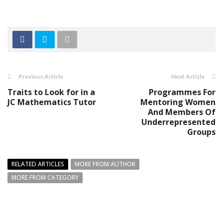
Previous Article
Next Article
Traits to Look for in a
Programmes For
JC Mathematics Tutor
Mentoring Women
And Members Of
Underrepresented
Groups
RELATED ARTICLES
MORE FROM AUTHOR
MORE FROM CATEGORY