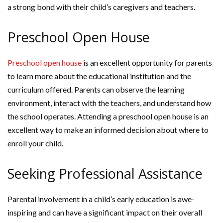
a strong bond with their child’s caregivers and teachers.
Preschool Open House
Preschool open house
is an excellent opportunity for parents
to learn more about the educational institution and the
curriculum offered. Parents can observe the learning
environment, interact with the teachers, and understand how
the school operates. Attending a preschool open house is an
excellent way to make an informed decision about where to
enroll your child.
Seeking Professional Assistance
Parental involvement in a child’s early education is awe-
inspiring and can have a significant impact on their overall