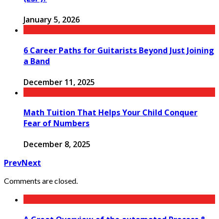
January 5, 2026
6 Career Paths for Guitarists Beyond Just Joining
a Band
December 11, 2025
Math Tuition That Helps Your Child Conquer
Fear of Numbers
December 8, 2025
Prev
Next
Comments are closed.