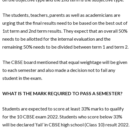
The students, teachers, parents as well as academicians are
urging that the final results need to be based on the best out of
1st term and 2nd term results. They expect that an overall 50%
needs to be allotted for the internal evaluation and the
remaining 50% needs to be divided between term 1 and term 2.
The CBSE board mentioned that equal weightage will be given
to each semester and also made a decision not to fail any
student in the exam.
WHAT IS THE MARK REQUIRED TO PASS A SEMESTER?
Students are expected to score at least 33% marks to qualify
for the 10 CBSE exam 2022. Students who score below 33%
will be declared ‘fail’ in CBSE high school (Class 10) result 2022.