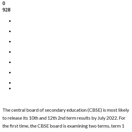
0
928
The central board of secondary education (CBSE) is most likely
to release its 10th and 12th 2nd term results by July 2022. For
the first time, the CBSE board is examining two terms, term 1