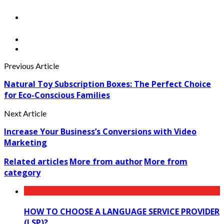
Previous Article
Natural Toy Subscription Boxes: The Perfect Choice
for Eco-Conscious Families
Next Article
Increase Your Business’s Conversions with Video
Marketing
Related articles
More from author
More from
category
HOW TO CHOOSE A LANGUAGE SERVICE PROVIDER
(LSP)?