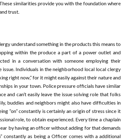
 These similarities provide you with the foundation where
and trust.
clergy understand something in the products this means to
opping within the produce a part of a power outlet and
acted in a conversation with someone employing their
issue. Individuals in the neighborhood local local clergy
ng right now,” for it might easily against their nature and
nships in your town. Police pressure officials have similar
e and can’t easily leave the issue solving role that folks
ily, buddies and neighbors might also have difficulties in
ng “on” constantly is certainly an origin of stress since it
essional role, to obtain experienced. Every time a chaplain
ppear by having an officer without adding for that demands
n” constantly as being a Officer comes with a additional