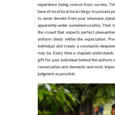
experience being reserve from society. Th
have of local local local clergy: to possess 
to never deviate from your inhumane standar
apparently under sustained scrutiny. Their 
the crowd that expects perfect pleasantne
uniform sheds within the expectation. Pre
individual and create a constantly-deepen
may be. Every time a chaplain understands mt
gift for your individual behind the uniform w
conversation and demands-and most importa
judgment as possible.