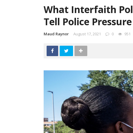
What Interfaith Pol
Tell Police Pressure
Maud Raynor
August 17, 2021
0
951