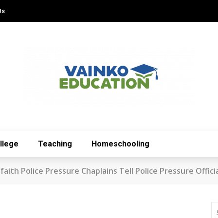
Us
llege
Teaching
Homeschooling
aith Police Pressure Chaplains Tell Police Pressure Offici