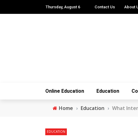
Thursday, August 6
Contact Us
About 
Online Education
Education
Co
Home
›
Education
›
What Interf
EDUCATION