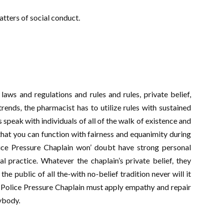
tters of social conduct.
laws and regulations and rules and rules, private belief,
 trends, the pharmacist has to utilize rules with sustained
speak with individuals of all of the walk of existence and
hat you can function with fairness and equanimity during
lice Pressure Chaplain won’ doubt have strong personal
al practice. Whatever the chaplain’s private belief, they
the public of all the-with no-belief tradition never will it
h Police Pressure Chaplain must apply empathy and repair
ybody.