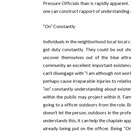
Pressure Officials than is rapidly apparent.
one can construct rapport of understanding 
“On” Constantly
Individuals in the neighborhood local local 
get duty constantly. They could be out sh
uncover themselves out of the blue attr
community an excellent important existence 
can’t disengage with “I am although not worki
perhaps cause irreparable injuries to relatio
“on” constantly understanding about existenc
within the public may project within it. Fam
going to a officer outdoors from the role. Bei
doesn’t let the person, outdoors in the prof
understands this, it can help the chaplain a
already being put on the officer. Being “O