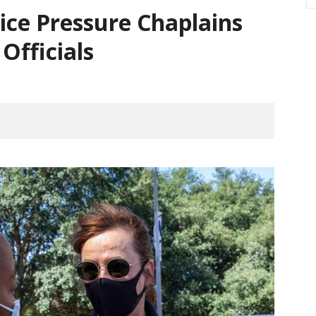
ice Pressure Chaplains
 Officials