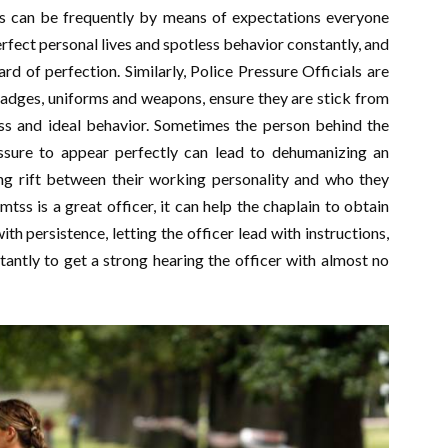
is can be frequently by means of expectations everyone
perfect personal lives and spotless behavior constantly, and
d of perfection. Similarly, Police Pressure Officials are
badges, uniforms and weapons, ensure they are stick from
ss and ideal behavior. Sometimes the person behind the
ssure to appear perfectly can lead to dehumanizing an
ing rift between their working personality and who they
ss is a great officer, it can help the chaplain to obtain
ith persistence, letting the officer lead with instructions,
ntly to get a strong hearing the officer with almost no