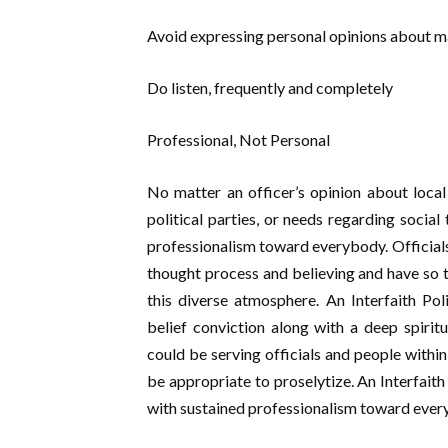
Avoid expressing personal opinions about ma
Do listen, frequently and completely
Professional, Not Personal
No matter an officer’s opinion about local 
political parties, or needs regarding social
professionalism toward everybody. Officials 
thought process and believing and have so t
this diverse atmosphere. An Interfaith Po
belief conviction along with a deep spiritu
could be serving officials and people within 
be appropriate to proselytize. An Interfait
with sustained professionalism toward ever