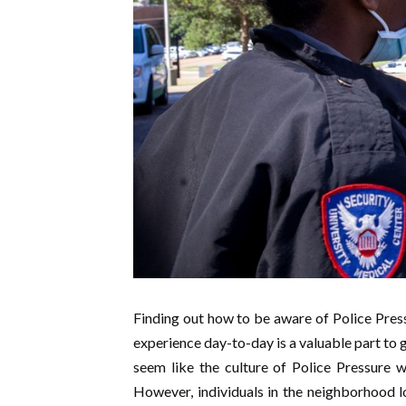
Finding out how to be aware of Police Pressu
experience day-to-day is a valuable part to ge
seem like the culture of Police Pressure 
However, individuals in the neighborhood l