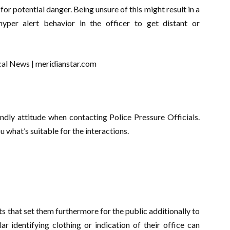
for potential danger. Being unsure of this might result in a
hyper alert behavior in the officer to get distant or
ndly attitude when contacting Police Pressure Officials.
u what’s suitable for the interactions.
ts that set them furthermore for the public additionally to
r identifying clothing or indication of their office can