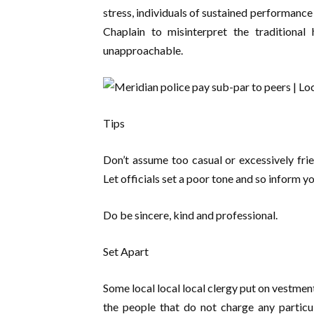
stress, individuals of sustained performance 
Chaplain to misinterpret the traditional 
unapproachable.
Tips
Don’t assume too casual or excessively frie
Let officials set a poor tone and so inform yo
Do be sincere, kind and professional.
Set Apart
Some local local local clergy put on vestmen
the people that do not charge any particula