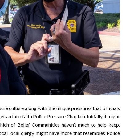
re culture along with the unique pressures that officials
t an Interfaith Police Pressure Chaplain. Initially it might
which of Belief Communities haven’t much to help keep.
ocal local clergy might have more that resembles Police