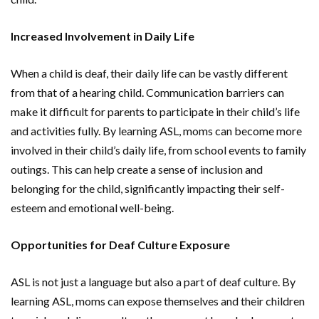
Increased Involvement in Daily Life
When a child is deaf, their daily life can be vastly different
from that of a hearing child. Communication barriers can
make it difficult for parents to participate in their child’s life
and activities fully. By learning ASL, moms can become more
involved in their child’s daily life, from school events to family
outings. This can help create a sense of inclusion and
belonging for the child, significantly impacting their self-
esteem and emotional well-being.
Opportunities for Deaf Culture Exposure
ASL is not just a language but also a part of deaf culture. By
learning ASL, moms can expose themselves and their children