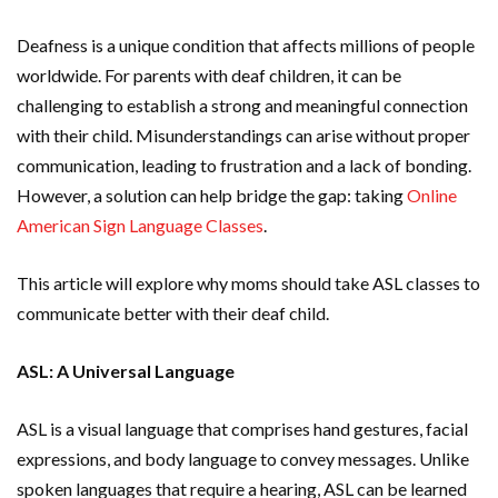
Deafness is a unique condition that affects millions of people
worldwide. For parents with deaf children, it can be
challenging to establish a strong and meaningful connection
with their child. Misunderstandings can arise without proper
communication, leading to frustration and a lack of bonding.
However, a solution can help bridge the gap: taking
Online
American Sign Language Classes
.
This article will explore why moms should take ASL classes to
communicate better with their deaf child.
ASL: A Universal Language
ASL is a visual language that comprises hand gestures, facial
expressions, and body language to convey messages. Unlike
spoken languages that require a hearing, ASL can be learned