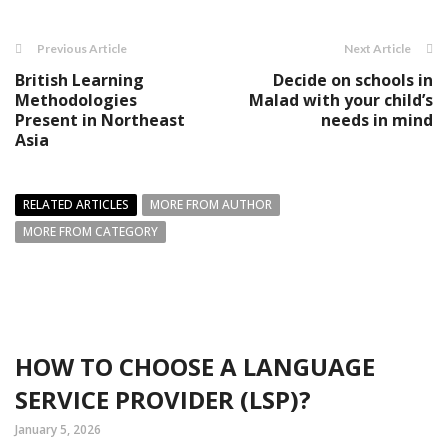
Previous Article
Next Article
British Learning
Decide on schools in
Methodologies
Malad with your child’s
Present in Northeast
needs in mind
Asia
RELATED ARTICLES
MORE FROM AUTHOR
MORE FROM CATEGORY
HOW TO CHOOSE A LANGUAGE
SERVICE PROVIDER (LSP)?
January 5, 2026