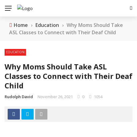
Home
›
Education
›
Why Moms Should Take
ASL Classes to Connect with Their Deaf Child
EDUCATION
Why Moms Should Take ASL
Classes to Connect with Their Deaf
Child
Rudolph David
November 26, 2021
0
1054