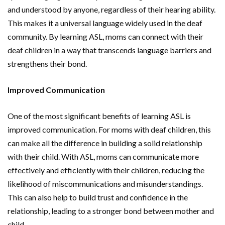
and understood by anyone, regardless of their hearing ability.
This makes it a universal language widely used in the deaf
community. By learning ASL, moms can connect with their
deaf children in a way that transcends language barriers and
strengthens their bond.
Improved Communication
One of the most significant benefits of learning ASL is
improved communication. For moms with deaf children, this
can make all the difference in building a solid relationship
with their child. With ASL, moms can communicate more
effectively and efficiently with their children, reducing the
likelihood of miscommunications and misunderstandings.
This can also help to build trust and confidence in the
relationship, leading to a stronger bond between mother and
child.