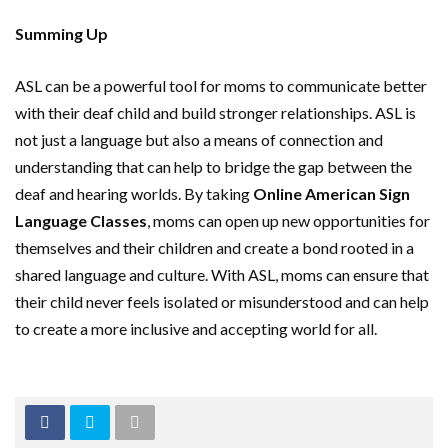
Summing Up
ASL can be a powerful tool for moms to communicate better
with their deaf child and build stronger relationships. ASL is
not just a language but also a means of connection and
understanding that can help to bridge the gap between the
deaf and hearing worlds. By taking
Online American Sign
Language Classes
, moms can open up new opportunities for
themselves and their children and create a bond rooted in a
shared language and culture. With ASL, moms can ensure that
their child never feels isolated or misunderstood and can help
to create a more inclusive and accepting world for all.