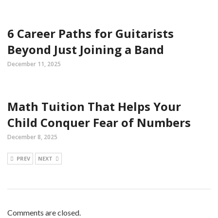
6 Career Paths for Guitarists
Beyond Just Joining a Band
December 11, 2025
Math Tuition That Helps Your
Child Conquer Fear of Numbers
December 8, 2025
PREV
NEXT
Comments are closed.