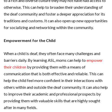
to a rich and diverse culture they may not have had access to
otherwise. This can help to broaden their understanding of
the deaf community and foster a deeper appreciation for its
traditions and customs. It can also open up new opportunities
for socializing and networking within the community.
Empowerment for the Child
When a child is deaf, they often face many challenges and
barriers daily. By learning ASL, moms can help to
empower
their children
by providing them with a means of
communication that is both effective and reliable. This can
help the child feel more confident in their interactions with
others within and outside the deaf community. It can also help
to improve their academic and professional prospects by
providing them with valuable skills that are highly sought
after in many fields.