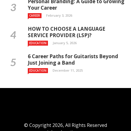
Personal Branding: A Guide to Growing
Your Career
February 3, 2026
CAREER
HOW TO CHOOSE A LANGUAGE
SERVICE PROVIDER (LSP)?
January 5, 2026
EDUCATION
6 Career Paths for Guitarists Beyond
Just Joining a Band
December 11, 2025
EDUCATION
© Copyright 2026, All Rights Reserved