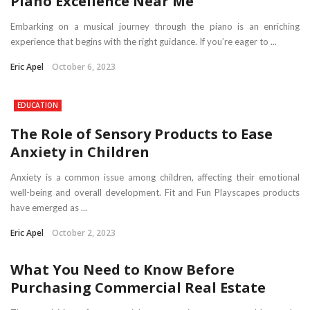
Piano Excellence Near Me
Embarking on a musical journey through the piano is an enriching
experience that begins with the right guidance. If you’re eager to ...
Eric Apel
October 6, 2023
EDUCATION
The Role of Sensory Products to Ease
Anxiety in Children
Anxiety is a common issue among children, affecting their emotional
well-being and overall development. Fit and Fun Playscapes products
have emerged as ...
Eric Apel
October 2, 2023
What You Need to Know Before
Purchasing Commercial Real Estate