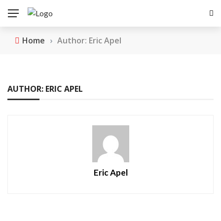
Home
›
Author: Eric Apel
AUTHOR: ERIC APEL
Eric Apel