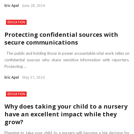
Eric Apel
June 28, 2024
EDUCATION
Protecting confidential sources with
secure communications
The public and holding those in power accountable vital work relies on
confidential sources who share sensitive information with reporters.
Protecting ...
Eric Apel
May 31, 2024
EDUCATION
Why does taking your child to a nursery
have an excellent impact while they
grow?
Planning to take your child to a nursery will become a big decision for