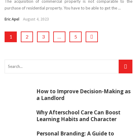
The acquisition of commercial property is not comparable to the
purchase of residential property. You have to be able to get the ...
Eric Apel
August 4, 2023
1
2
3
…
5
How to Improve Decision-Making as
a Landlord
Why Afterschool Care Can Boost
Learning Habits and Character
Personal Branding: A Guide to