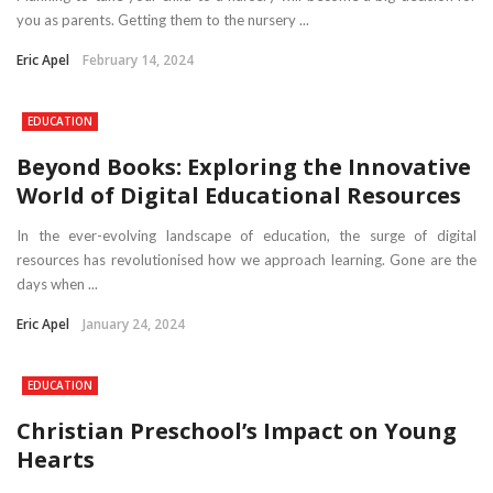
you as parents. Getting them to the nursery ...
Eric Apel
February 14, 2024
EDUCATION
Beyond Books: Exploring the Innovative
World of Digital Educational Resources
In the ever-evolving landscape of education, the surge of digital
resources has revolutionised how we approach learning. Gone are the
days when ...
Eric Apel
January 24, 2024
EDUCATION
Christian Preschool’s Impact on Young
Hearts