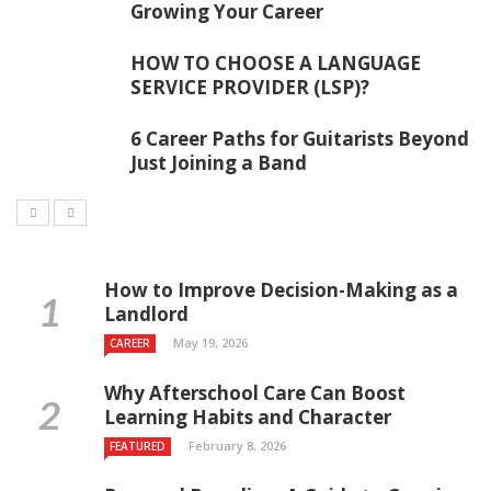
Growing Your Career
HOW TO CHOOSE A LANGUAGE
SERVICE PROVIDER (LSP)?
6 Career Paths for Guitarists Beyond
Just Joining a Band
How to Improve Decision-Making as a
Landlord
May 19, 2026
CAREER
Why Afterschool Care Can Boost
Learning Habits and Character
February 8, 2026
FEATURED