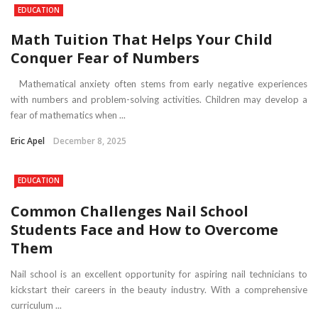
EDUCATION
Math Tuition That Helps Your Child
Conquer Fear of Numbers
Mathematical anxiety often stems from early negative experiences
with numbers and problem-solving activities. Children may develop a
fear of mathematics when ...
Eric Apel
December 8, 2025
EDUCATION
Common Challenges Nail School
Students Face and How to Overcome
Them
Nail school is an excellent opportunity for aspiring nail technicians to
kickstart their careers in the beauty industry. With a comprehensive
curriculum ...