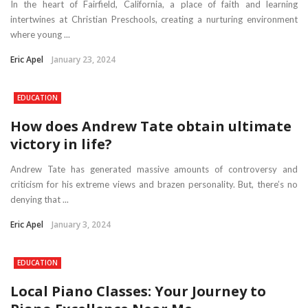
In the heart of Fairfield, California, a place of faith and learning
intertwines at Christian Preschools, creating a nurturing environment
where young ...
Eric Apel
January 23, 2024
EDUCATION
How does Andrew Tate obtain ultimate
victory in life?
Andrew Tate has generated massive amounts of controversy and
criticism for his extreme views and brazen personality. But, there’s no
denying that ...
Eric Apel
January 3, 2024
EDUCATION
Local Piano Classes: Your Journey to