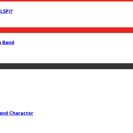
LSP)?
a Band
 and Character