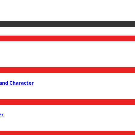
 and Character
er