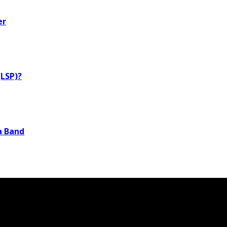
er
LSP)?
a Band