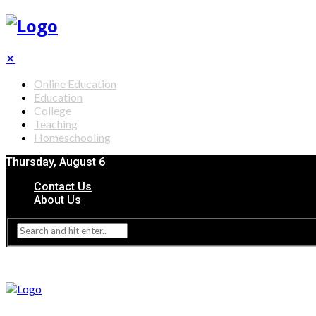
✕
Online Education
Education
College
Teaching
Homeschooling
Thursday, August 6
Contact Us
About Us