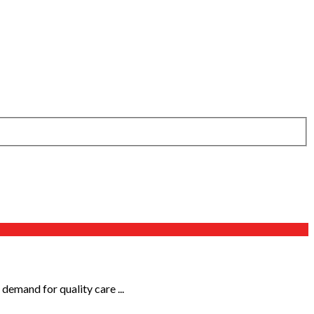
 demand for quality care ...