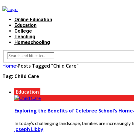
Online Education
Education
College
Teaching
Homeschooling
Home
›
Posts Tagged "Child Care"
Tag:
Child Care
Education
Exploring the Benefits of Celebree School’s Hom
In today’s challenging landscape, families are increasingly fi
Joseph Libby