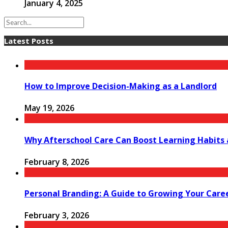
January 4, 2025
Latest Posts
How to Improve Decision-Making as a Landlord
May 19, 2026
Why Afterschool Care Can Boost Learning Habits
February 8, 2026
Personal Branding: A Guide to Growing Your Care
February 3, 2026