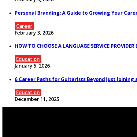
Personal Branding: A Guide to Growing Your Care
Career
February 3, 2026
HOW TO CHOOSE A LANGUAGE SERVICE PROVIDER (
Education
January 5, 2026
6 Career Paths for Guitarists Beyond Just Joining 
Education
December 11, 2025