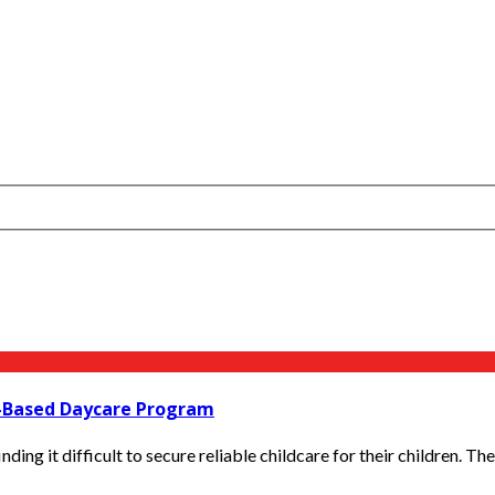
e-Based Daycare Program
nding it difficult to secure reliable childcare for their children. The