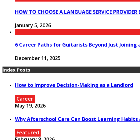
HOW TO CHOOSE A LANGUAGE SERVICE PROVIDER (
January 5, 2026
6 Career Paths for Guitarists Beyond Just Joining 
December 11, 2025
Index Posts
How to Improve Decision-Making as a Landlord
Career
May 19, 2026
Why Afterschool Care Can Boost Learning Habits
Featured
February 8, 2026