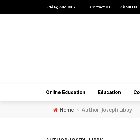
Friday, August 7
Contact Us
About Us
Online Education
Education
Co
Home
›
Author: Joseph Libby