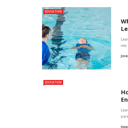
EDUCATION
Wh
Le
Lear
mix 
Jose
EDUCATION
Ho
En
Lear
pare
Jose