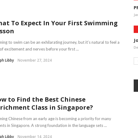
P
Ja
at To Expect In Your First Swimming
sson
J
ning to swim can be an exhilarating journey, but it’s natural to feel a
De
of excitement and nerves before your first ...
ph Libby
November 27, 2024
w to Find the Best Chinese
richment Class in Singapore?
ning Chinese from an early age is becoming a priority for many
nts in Singapore. A strong foundation in the language sets ...
ph Libby
November 14, 2024