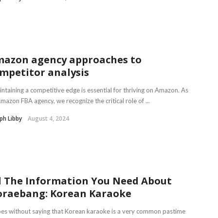
azon agency approaches to
mpetitor analysis
taining a competitive edge is essential for thriving on Amazon. As
mazon FBA agency, we recognize the critical role of ...
ph Libby
August 4, 2024
l The Information You Need About
raebang: Korean Karaoke
oes without saying that Korean karaoke is a very common pastime