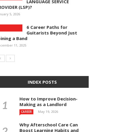
LANGUAGE SERVICE
ROVIDER (LSP)?
nuary 5, 2026
6 Career Paths for
Guitarists Beyond Just
oining a Band
cember 11, 2025
INDEX POSTS
How to Improve Decision-
Making as a Landlord
May 19, 2026
CAREER
Why Afterschool Care Can
Boost Learning Habits and