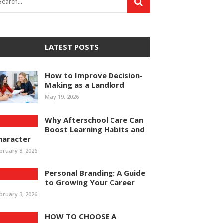
LATEST POSTS
How to Improve Decision-
Making as a Landlord
May 19, 2026
Why Afterschool Care Can
Boost Learning Habits and
haracter
bruary 8, 2026
Personal Branding: A Guide
to Growing Your Career
bruary 3, 2026
HOW TO CHOOSE A