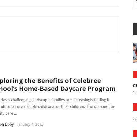
ploring the Benefits of Celebree
C
hool’s Home-Based Daycare Program
Fe
oday’s challenging landscape, families are increasingly finding it
icult to secure reliable childcare for their children. The demand for
ty care ...
Fe
ph Libby
January 4, 2025