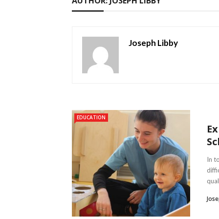
AUTHOR: JOSEPH LIBBY
Joseph Libby
EDUCATION
Ex
Sc
In t
diff
quali
Jose