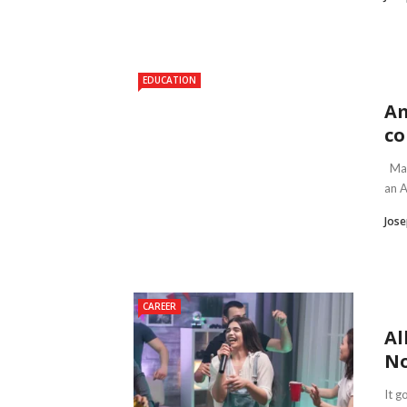
EDUCATION
Am
co
Main
an A
Jose
CAREER
Al
No
It g