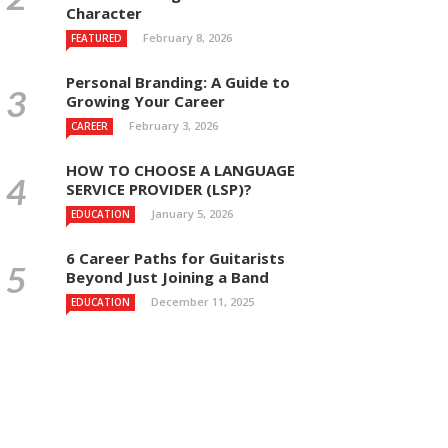
Character
February 8, 2026
FEATURED
Personal Branding: A Guide to
Growing Your Career
February 3, 2026
CAREER
HOW TO CHOOSE A LANGUAGE
SERVICE PROVIDER (LSP)?
January 5, 2026
EDUCATION
6 Career Paths for Guitarists
Beyond Just Joining a Band
December 11, 2025
EDUCATION