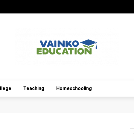
llege
Teaching
Homeschooling