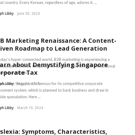
hat country. Every Korean, regardless of age, adores it. ...
ph Libby
June 30, 2024
B Marketing Renaissance: A Content-
iven Roadmap to Lead Generation
oday’s hyper-connected world, B2B marketing is experiencing a
arn about Demystifying Singapore
issance, driven by the power of content. The shift from traditional
rporate Tax
eting methods ...
ph Libby
oduction Singapore is famous for its competitive corporate
May 30, 2024
ssment system, which is planned to back business and draw in
ide speculation. Here ...
ph Libby
March 19, 2024
slexia: Symptoms, Characteristics,