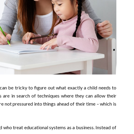
can be tricky to figure out what exactly a child needs to
 are in search of techniques where they can allow their
re not pressured into things ahead of their time – which is
d who treat educational systems as a business. Instead of