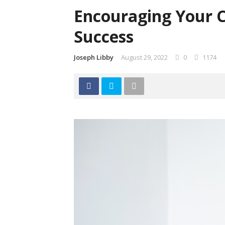
Encouraging Your C
Success
Joseph Libby
August 29, 2022
0
1174