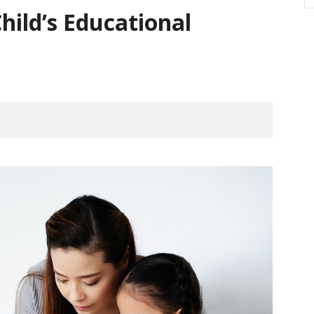
hild’s Educational