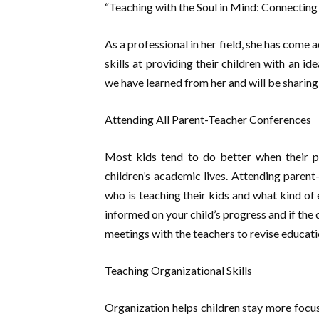
“Teaching with the Soul in Mind: Connecting
As a professional in her field, she has com
skills at providing their children with an i
we have learned from her and will be sharing 
Attending All Parent-Teacher Conferences
Most kids tend to do better when their pa
children’s academic lives. Attending paren
who is teaching their kids and what kind of 
informed on your child’s progress and if the
meetings with the teachers to revise educati
Teaching Organizational Skills
Organization helps children stay more focus