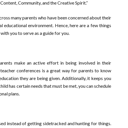
 Content, Community, and the Creative Spirit.”
e across many parents who have been concerned about their
deal educational environment. Hence, here are a few things
with you to serve as a guide for you.
rents make an active effort in being involved in their
t-teacher conferences is a great way for parents to know
education they are being given. Additionally, it keeps you
 child has certain needs that must be met, you can schedule
onal plans.
ed instead of getting sidetracked and hunting for things.