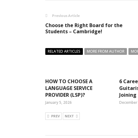
Previous Article
Choose the Right Board for the
Students – Cambridge!
RELATED ARTICLES
MORE FROM AUTHOR
MOR
HOW TO CHOOSE A
6 Caree
LANGUAGE SERVICE
Guitari
PROVIDER (LSP)?
Joining
January 5, 2026
December 
PREV
NEXT