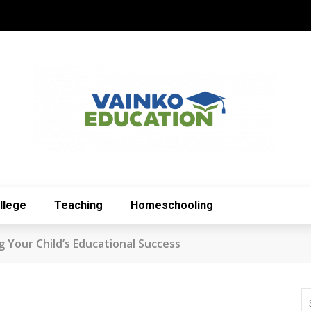
llege
Teaching
Homeschooling
 Your Child’s Educational Success