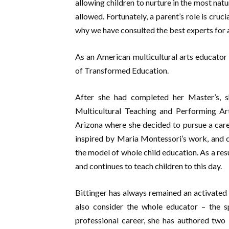
allowing children to nurture in the most nat
allowed. Fortunately, a parent’s role is cruc
why we have consulted the best experts for a
As an American multicultural arts educator 
of Transformed Education.
After she had completed her Master’s, s
Multicultural Teaching and Performing Art
Arizona where she decided to pursue a care
inspired by Maria Montessori’s work, and d
the model of whole child education. As a res
and continues to teach children to this day.
Bittinger has always remained an activated
also consider the whole educator – the sp
professional career, she has authored tw