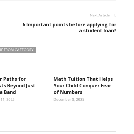
Next Article
6 Important points before applying for
a student loan?
E FROM CATEGORY
r Paths for
Math Tuition That Helps
sts Beyond Just
Your Child Conquer Fear
 a Band
of Numbers
11, 2025
December 8, 2025