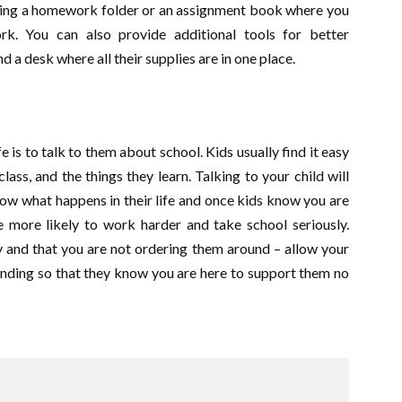
aving a homework folder or an assignment book where you
k. You can also provide additional tools for better
d a desk where all their supplies are in one place.
e is to talk to them about school. Kids usually find it easy
lass, and the things they learn. Talking to your child will
ow what happens in their life and once kids know you are
re more likely to work harder and take school seriously.
 and that you are not ordering them around – allow your
anding so that they know you are here to support them no