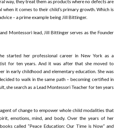
ural way, they treat them as products where no defects are
ial when it comes to their child’s primary growth. Which is
dvice – a prime example being Jill Bittinger.
and Montessori lead, Jill Bittinger serves as the Founder
he started her professional career in New York as a
ist for ten years. And it was after that she moved to
er in early childhood and elementary education. She was
ecided to walk in the same path – becoming certified in
ult, she search as a Lead Montessori Teacher for ten years
 agent of change to empower whole child modalities that
irit, emotions, mind, and body. Over the years of her
o books called “Peace Education: Our Time is Now” and