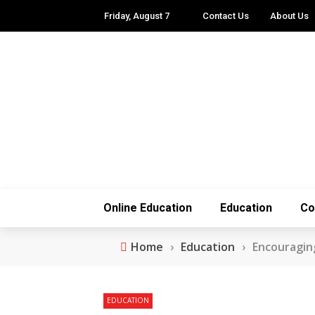
Friday, August 7
Contact Us
About Us
Online Education
Education
Co
Home
›
Education
›
Encouraging
EDUCATION