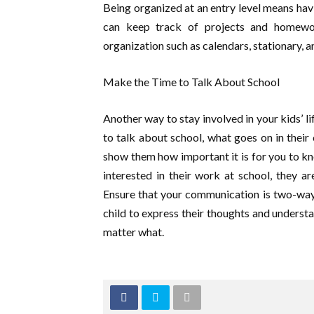
Being organized at an entry level means h
can keep track of projects and homewor
organization such as calendars, stationary, an
Make the Time to Talk About School
Another way to stay involved in your kids’ lif
to talk about school, what goes on in their c
show them how important it is for you to kn
interested in their work at school, they a
Ensure that your communication is two-way
child to express their thoughts and underst
matter what.