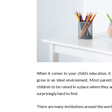
When it comes to your child’s education, it 
grow in an ideal environment. Most parents
children to be raised in a place where they a
surprisingly hard to find.
There are many institutions around the worl